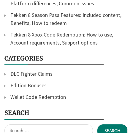
Platform differences, Common issues
Tekken 8 Season Pass Features: Included content,
Benefits, How to redeem
Tekken 8 Xbox Code Redemption: How to use,
Account requirements, Support options
CATEGORIES
DLC Fighter Claims
Edition Bonuses
Wallet Code Redemption
SEARCH
Search