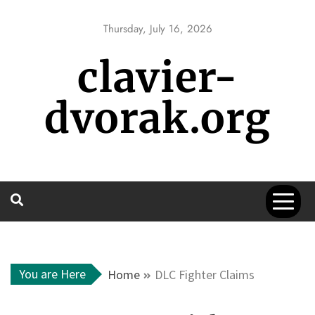
Skip
to
Thursday, July 16, 2026
content
clavier-
dvorak.org
You are Here
Home
DLC Fighter Claims