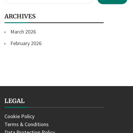
for:
ARCHIVES
March 2026
February 2026
LEGAL
Cookie Policy
Terms & Conditions
Data Protection Policy