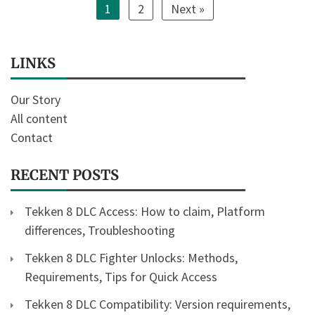
1
2
Next »
LINKS
Our Story
All content
Contact
RECENT POSTS
Tekken 8 DLC Access: How to claim, Platform
differences, Troubleshooting
Tekken 8 DLC Fighter Unlocks: Methods,
Requirements, Tips for Quick Access
Tekken 8 DLC Compatibility: Version requirements,