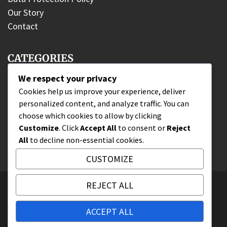
Our Story
Contact
CATEGORIES
We respect your privacy
DLC Fighter Claims
Cookies help us improve your experience, deliver
personalized content, and analyze traffic. You can
Edition Bonuses
choose which cookies to allow by clicking
Wallet Code Redemption
Customize
. Click
Accept All
to consent or
Reject
All
to decline non-essential cookies.
CUSTOMIZE
REJECT ALL
All Rights Reserved 2025.
Proudly powered by WordPress
|
Theme: Nhuja
ACCEPT ALL
News by
Candid Themes
.