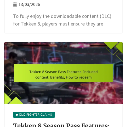
13/03/2026
To fully enjoy the downloadable content (DLC)
for Tekken 8, players must ensure they are
DLC FIGHTER CLAIMS
Tekken 8 Season Pass Features: