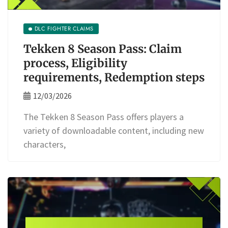
DLC FIGHTER CLAIMS
Tekken 8 Season Pass: Claim
process, Eligibility
requirements, Redemption steps
12/03/2026
The Tekken 8 Season Pass offers players a
variety of downloadable content, including new
characters,