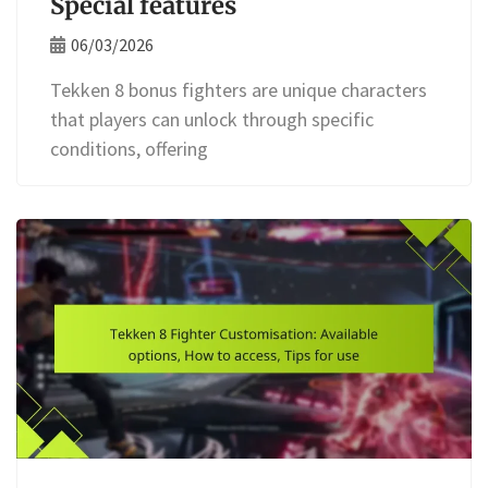
Special features
06/03/2026
Tekken 8 bonus fighters are unique characters
that players can unlock through specific
conditions, offering