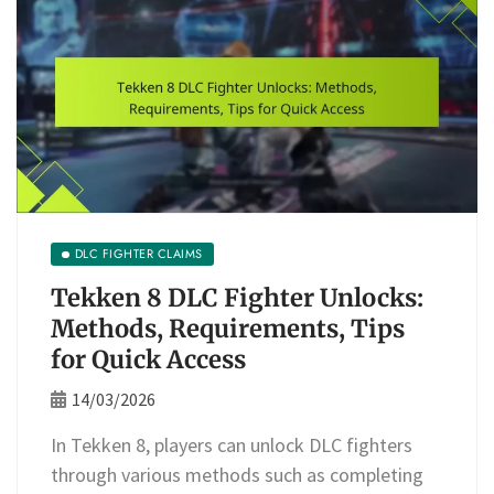
DLC FIGHTER CLAIMS
Tekken 8 DLC Fighter Unlocks:
Methods, Requirements, Tips
for Quick Access
14/03/2026
In Tekken 8, players can unlock DLC fighters
through various methods such as completing