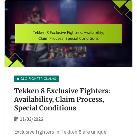
DLC FIGHTER CLAIMS
Tekken 8 Exclusive Fighters:
Availability, Claim Process,
Special Conditions
11/03/2026
Exclusive fighters in Tekken 8 are unique