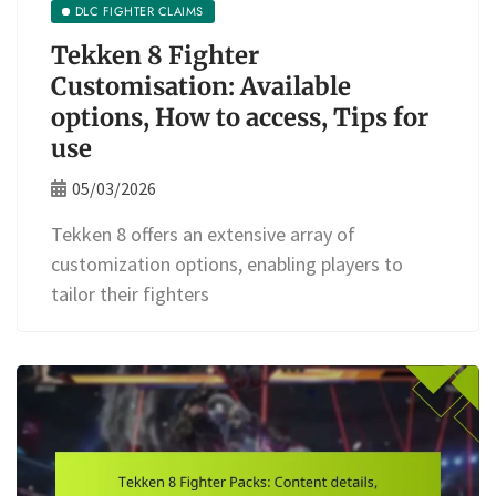
DLC FIGHTER CLAIMS
Tekken 8 Fighter
Customisation: Available
options, How to access, Tips for
use
05/03/2026
Tekken 8 offers an extensive array of
customization options, enabling players to
tailor their fighters