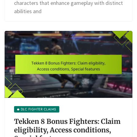
characters that enhance gameplay with distinct
abilities and
DLC FIGHTER CLAIMS
Tekken 8 Bonus Fighters: Claim
eligibility, Access conditions,