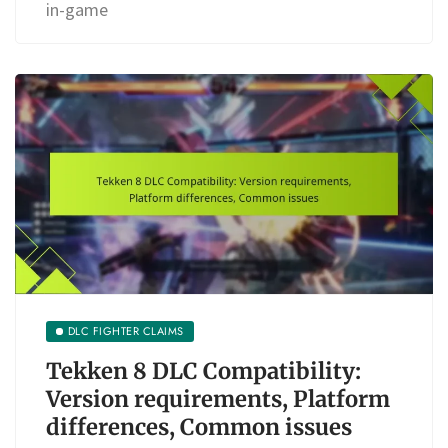
in-game
DLC FIGHTER CLAIMS
Tekken 8 DLC Compatibility:
Version requirements, Platform
differences, Common issues