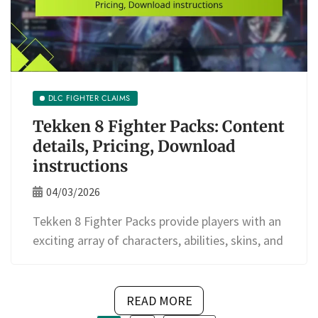
DLC FIGHTER CLAIMS
Tekken 8 Fighter Packs: Content
details, Pricing, Download
instructions
04/03/2026
Tekken 8 Fighter Packs provide players with an
exciting array of characters, abilities, skins, and
READ MORE