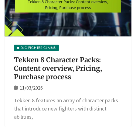
DLC FIGHTER CLAIMS
Tekken 8 Character Packs:
Content overview, Pricing,
Purchase process
11/03/2026
Tekken 8 features an array of character packs
that introduce new fighters with distinct
abilities,