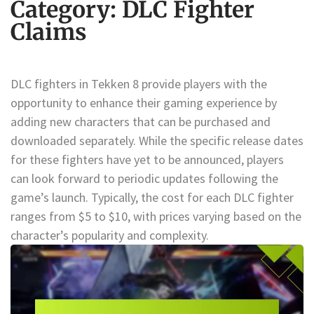
Category:
DLC Fighter
Claims
DLC fighters in Tekken 8 provide players with the
opportunity to enhance their gaming experience by
adding new characters that can be purchased and
downloaded separately. While the specific release dates
for these fighters have yet to be announced, players
can look forward to periodic updates following the
game’s launch. Typically, the cost for each DLC fighter
ranges from $5 to $10, with prices varying based on the
character’s popularity and complexity.