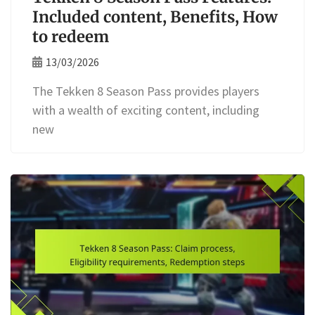
Included content, Benefits, How
to redeem
13/03/2026
The Tekken 8 Season Pass provides players
with a wealth of exciting content, including
new