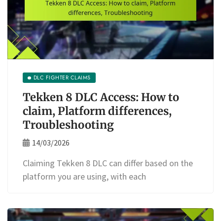
DLC FIGHTER CLAIMS
Tekken 8 DLC Access: How to
claim, Platform differences,
Troubleshooting
14/03/2026
Claiming Tekken 8 DLC can differ based on the
platform you are using, with each