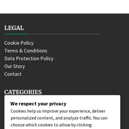
LEGAL
Cookie Policy
Terms & Conditions
Data Protection Policy
Our Story
Contact
CATEGORIES
We respect your privacy
DLC Fighter Claims
Cookies help us improve your experience, deliver
personalized content, and analyze traffic. You can
Edition Bonuses
choose which cookies to allow by clicking