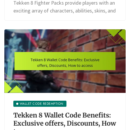
Tekken 8 Fighter Packs provide players with an
exciting array of characters, abilities, skins, and
WALLET CODE REDEMPTION
Tekken 8 Wallet Code Benefits:
Exclusive offers, Discounts, How