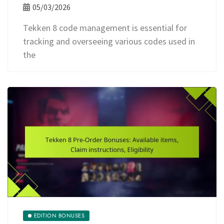
05/03/2026
Tekken 8 code management is essential for
tracking and overseeing various codes used in
the
EDITION BONUSES