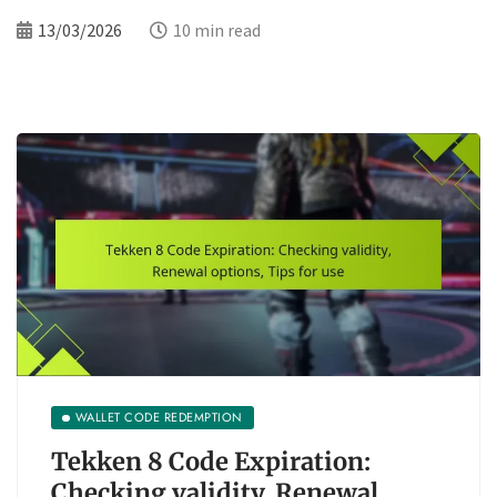
13/03/2026
10 min read
WALLET CODE REDEMPTION
Tekken 8 Code Expiration:
Checking validity, Renewal