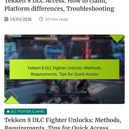
Tekken 8 DLC Access: How to claim,
Platform differences, Troubleshooting
14/03/2026
10 min read
DLC FIGHTER CLAIMS
Tekken 8 DLC Fighter Unlocks: Methods,
Requirements, Tips for Quick Access