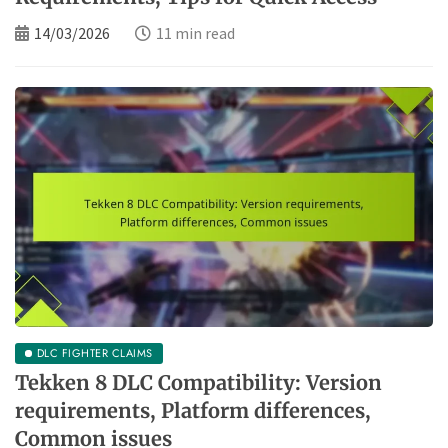
14/03/2026
11 min read
DLC FIGHTER CLAIMS
Tekken 8 DLC Compatibility: Version
requirements, Platform differences,
Common issues