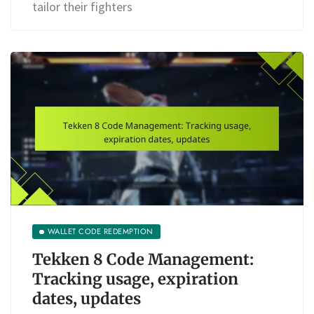
tailor their fighters
WALLET CODE REDEMPTION
Tekken 8 Code Management:
Tracking usage, expiration
dates, updates