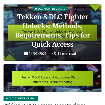
Tekken 8 DLC
Compatibility: Version
requirements, Platform
differences, Common
issues
13/03/2026
10 min read
DLC FIGHTER CLAIMS