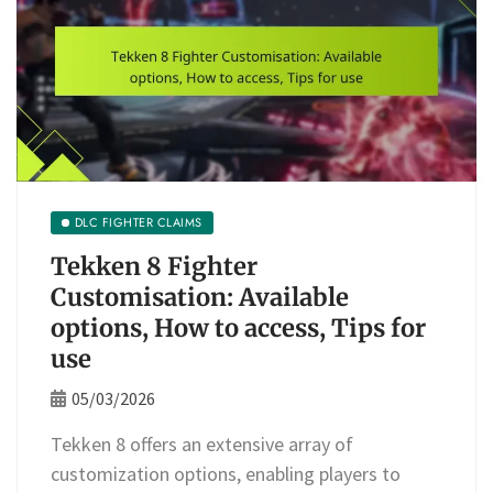
DLC FIGHTER CLAIMS
Tekken 8 Fighter
Customisation: Available
options, How to access, Tips for
use
05/03/2026
Tekken 8 offers an extensive array of
customization options, enabling players to