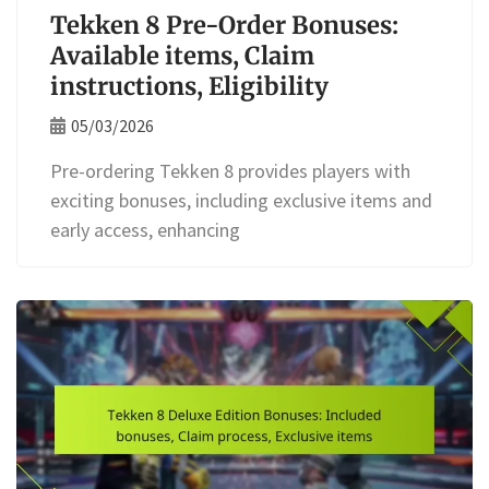
Tekken 8 Pre-Order Bonuses:
Available items, Claim
instructions, Eligibility
05/03/2026
Pre-ordering Tekken 8 provides players with
exciting bonuses, including exclusive items and
early access, enhancing