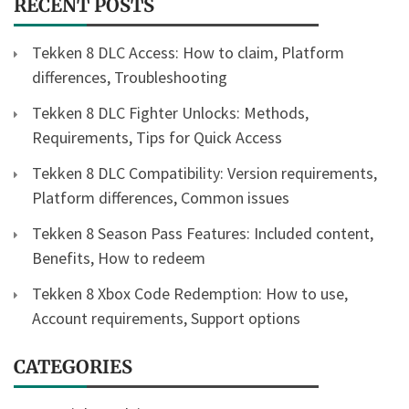
RECENT POSTS
Tekken 8 DLC Access: How to claim, Platform
differences, Troubleshooting
Tekken 8 DLC Fighter Unlocks: Methods,
Requirements, Tips for Quick Access
Tekken 8 DLC Compatibility: Version requirements,
Platform differences, Common issues
Tekken 8 Season Pass Features: Included content,
Benefits, How to redeem
Tekken 8 Xbox Code Redemption: How to use,
Account requirements, Support options
CATEGORIES