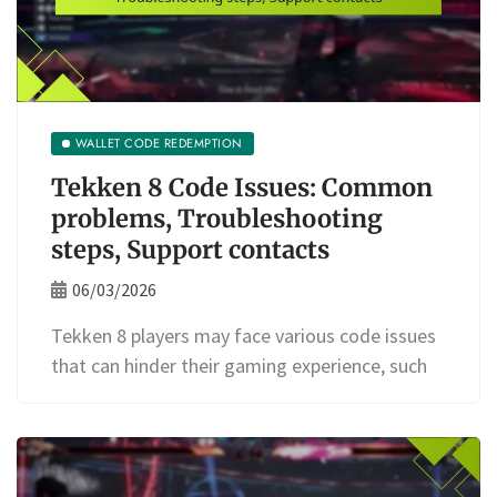
WALLET CODE REDEMPTION
Tekken 8 Code Issues: Common
problems, Troubleshooting
steps, Support contacts
06/03/2026
Tekken 8 players may face various code issues
that can hinder their gaming experience, such