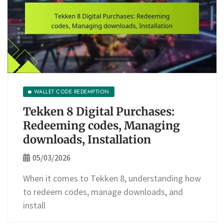
WALLET CODE REDEMPTION
Tekken 8 Digital Purchases:
Redeeming codes, Managing
downloads, Installation
05/03/2026
When it comes to Tekken 8, understanding how
to redeem codes, manage downloads, and
install