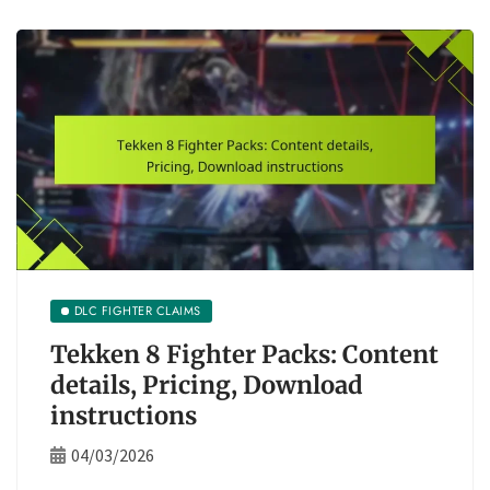
DLC FIGHTER CLAIMS
Tekken 8 Fighter Packs: Content
details, Pricing, Download
instructions
04/03/2026