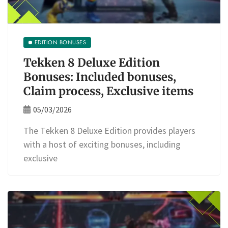
EDITION BONUSES
Tekken 8 Deluxe Edition
Bonuses: Included bonuses,
Claim process, Exclusive items
05/03/2026
The Tekken 8 Deluxe Edition provides players
with a host of exciting bonuses, including
exclusive