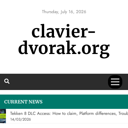
Skip
to
Thursday, July 16, 2026
content
clavier-
dvorak.org
CURRENT NEWS
Tekken 8 DLC Access: How to claim, Platform differences, Troubl
14/03/2026
DLC FIGHTER CLAIMS