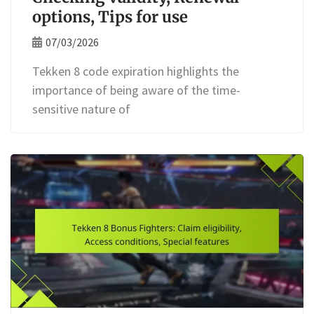
options, Tips for use
07/03/2026
Tekken 8 code expiration highlights the
importance of being aware of the time-
sensitive nature of