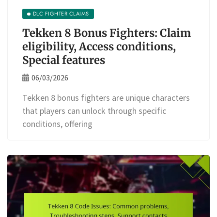
DLC FIGHTER CLAIMS
Tekken 8 Bonus Fighters: Claim
eligibility, Access conditions,
Special features
06/03/2026
Tekken 8 bonus fighters are unique characters
that players can unlock through specific
conditions, offering