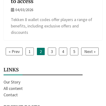
to access
04/03/2026
Tekken 8 wallet codes offer players a range of
benefits, including exclusive offers and
discounts
« Prev
1
2
3
4
5
Next »
LINKS
Our Story
All content
Contact