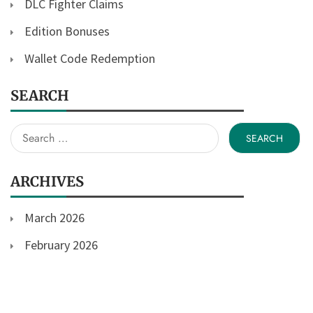
DLC Fighter Claims
Edition Bonuses
Wallet Code Redemption
SEARCH
Search
for:
ARCHIVES
March 2026
February 2026